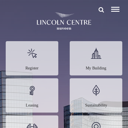
Register
My Building
Leasing
Sustainability