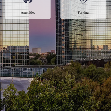
Amenities
Parking