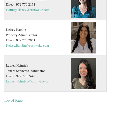
Direct: 972.770.2171
Cortney.Haney@cushwake.com
Kelsey Hamlin
Property Administrator
Direct: 972.770.2041
Kelsey.Hamlin@cushwake.com
Lauren Heinrich
Tenant Services Coordinator
Direct: 972.770.2440
Lauren.Heinrich@cushwake.com
Top of Page