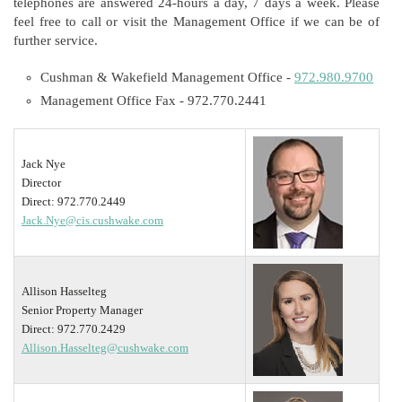
telephones are answered 24-hours a day, 7 days a week. Please
feel free to call or visit the Management Office if we can be of
further service.
Cushman & Wakefield Management Office -
972.980.9700
Management Office Fax - 972.770.2441
Jack Nye
Director
Direct: 972.770.2449
Jack.Nye@cis.cushwake.com
Allison Hasselteg
Senior Property Manager
Direct: 972.770.2429
Allison.Hasselteg@cushwake.com