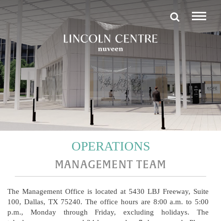
OPERATIONS
MANAGEMENT TEAM
The Management Office is located at 5430 LBJ Freeway, Suite
100, Dallas, TX 75240. The office hours are 8:00 a.m. to 5:00
p.m., Monday through Friday, excluding holidays. The