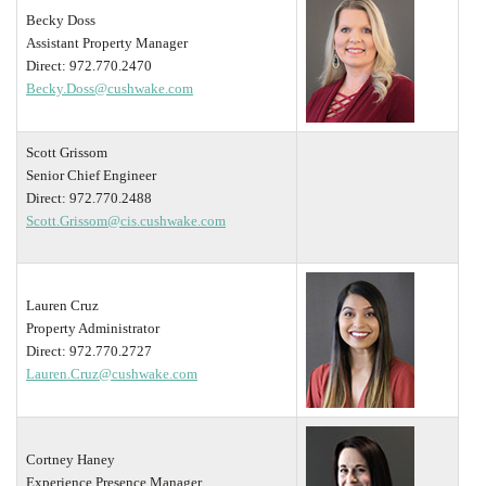
Becky Doss
Assistant Property Manager
Direct: 972.770.2470
Becky.Doss@cushwake.com
Scott Grissom
Senior Chief Engineer
Direct: 972.770.2488
Scott.Grissom@cis.cushwake.com
Lauren Cruz
Property Administrator
Direct: 972.770.2727
Lauren.Cruz@cushwake.com
Cortney Haney
Experience Presence Manager